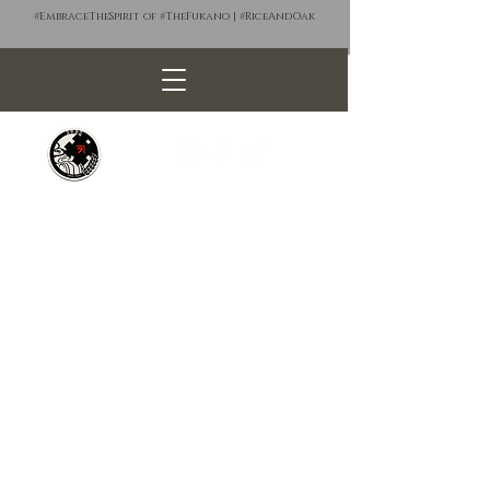
#EmbraceTheSpirit of #TheFukano | #RiceAndOak