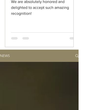
We are absolutely honored and
delighted to accept such amazing
recognition!
NEWS