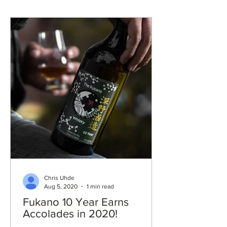
Chris Uhde
Aug 5, 2020
1 min read
Fukano 10 Year Earns
Accolades in 2020!